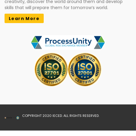
creativity, discover the world around them and develop
skills that will prepare them for tomorrow’s world.
Learn More
COPYRIGHT 2020 IECED. ALL RIGHTS RESERVED.