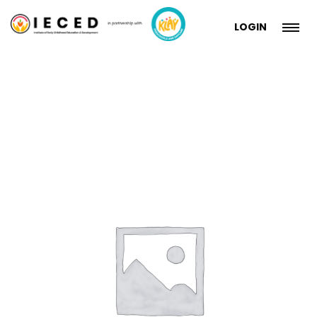
LOGIN