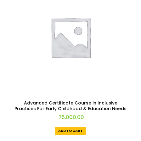
Advanced Certificate Course in Inclusive
Practices For Early Childhood & Education Needs
75,000.00
ADD TO CART