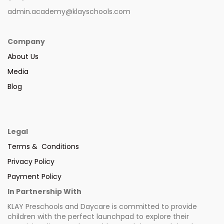
admin.academy@klayschools.com
Company
About Us
Media
Blog
Legal
Terms & Conditions
Privacy Policy
Payment Policy
In Partnership With
KLAY Preschools and Daycare is committed to provide
children with the perfect launchpad to explore their