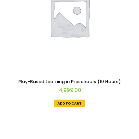
Play-Based Learning in Preschools (10 Hours)
4,999.00
ADD TO CART