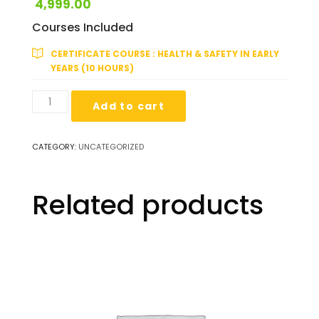
4,999.00
Courses Included
CERTIFICATE COURSE : HEALTH & SAFETY IN EARLY
YEARS (10 HOURS)
10
Add to cart
Hours:
Certified
Early
CATEGORY:
UNCATEGORIZED
Years
Health
&
Related products
Hygiene
Expert
quantity