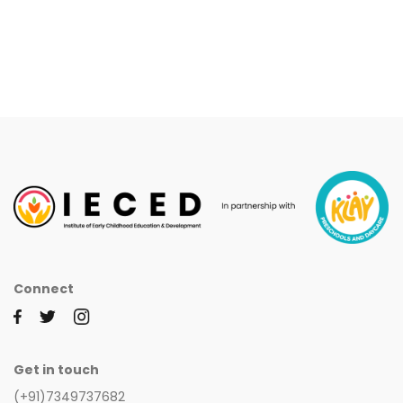
Connect
Get in touch
(+91)7349737682