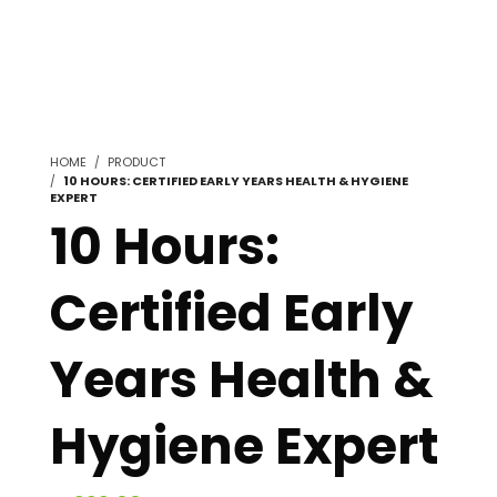
HOME
PRODUCT
10 HOURS: CERTIFIED EARLY YEARS HEALTH & HYGIENE
EXPERT
10 Hours:
Certified Early
Years Health &
Hygiene Expert