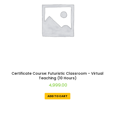
Certificate Course: Futuristic Classroom – Virtual
Teaching (10 Hours)
4,999.00
ADD TO CART