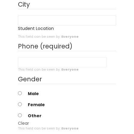
City
Student Location
This field can be seen by:
Everyone
Phone
(required)
This field can be seen by:
Everyone
Gender
Male
Female
Other
Clear
This field can be seen by:
Everyone