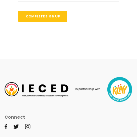
Connect