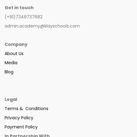
Get in touch
(+91)7349737682
admin.academy@klayschools.com
Company
About Us
Media
Blog
Legal
Terms & Conditions
Privacy Policy
Payment Policy
In Partnership With