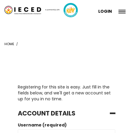
LOGIN
HOME
Registering for this site is easy. Just fill in the
fields below, and we'll get a new account set
up for you in no time.
ACCOUNT DETAILS
Username (required)