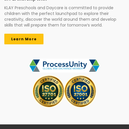
KLAY Preschools and Daycare is committed to provide
children with the perfect launchpad to explore their
creativity, discover the world around them and develop
skills that will prepare them for tomorrow’s world.
Learn More