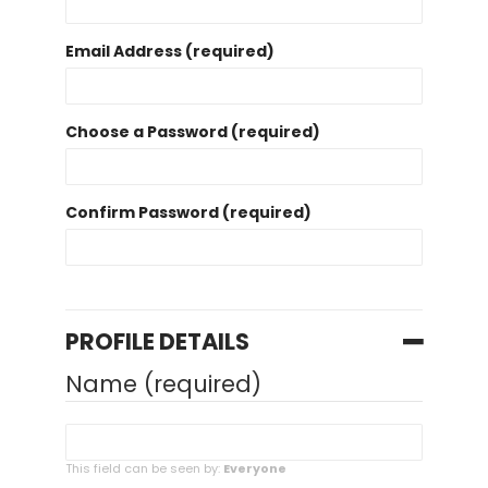
Email Address (required)
Choose a Password (required)
Confirm Password (required)
PROFILE DETAILS
Name
(required)
This field can be seen by:
Everyone